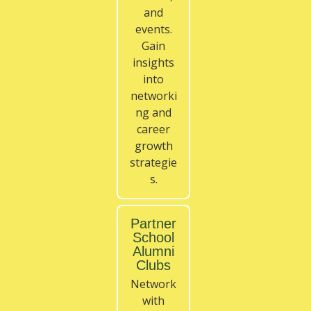
and
events.
Gain
insights
into
networki
ng and
career
growth
strategie
s.
Partner
School
Alumni
Clubs
Network
with