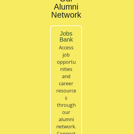
Alumni
Network
Jobs
Bank
Access
job
opportu
nities
and
career
resource
s
through
our
alumni
network.
Connect