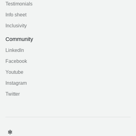
Testimonials
Info sheet
Inclusivity
Community
LinkedIn
Facebook
Youtube
Instagram
Twitter