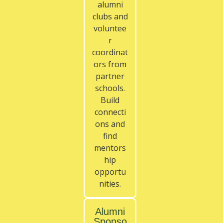
alumni
clubs and
voluntee
r
coordinat
ors from
partner
schools.
Build
connecti
ons and
find
mentors
hip
opportu
nities.
Alumni
Sponso