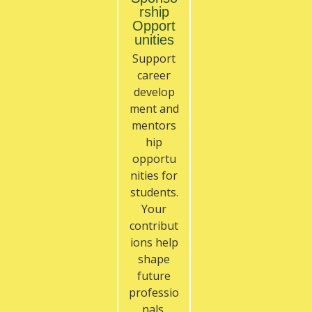
rship
Opport
unities
Support
career
develop
ment and
mentors
hip
opportu
nities for
students.
Your
contribut
ions help
shape
future
professio
nals.