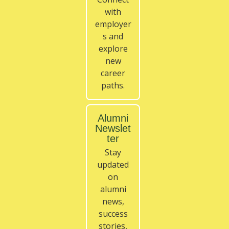
with
employer
s and
explore
new
career
paths.
Alumni
Newslet
ter
Stay
updated
on
alumni
news,
success
stories,