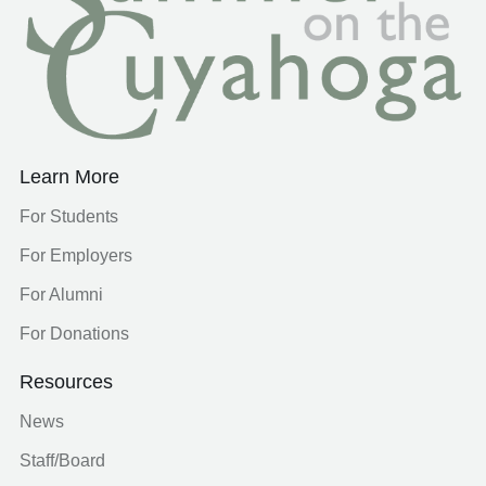
Learn More
For Students
For Employers
For Alumni
For Donations
Resources
News
Staff/Board