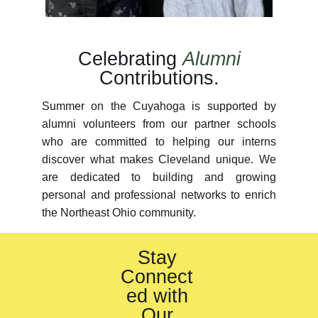
Celebrating
Alumni
Contributions.
Summer on the Cuyahoga is supported by
alumni volunteers from our partner schools
who are committed to helping our interns
discover what makes Cleveland unique. We
are dedicated to building and growing
personal and professional networks to enrich
the Northeast Ohio community.
Stay
Connect
ed with
Our