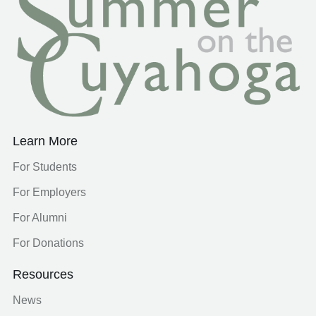
Learn More
For Students
For Employers
For Alumni
For Donations
Resources
News