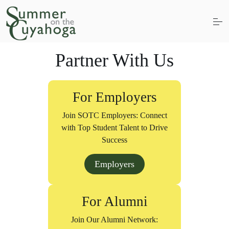
S
k
i
p
t
Partner With Us
o
c
About
Students
Employers
Alumni
o
n
Donate
For Employers
t
e
Join SOTC Employers: Connect
n
t
with Top Student Talent to Drive
Success
Employers
For Alumni
Join Our Alumni Network: