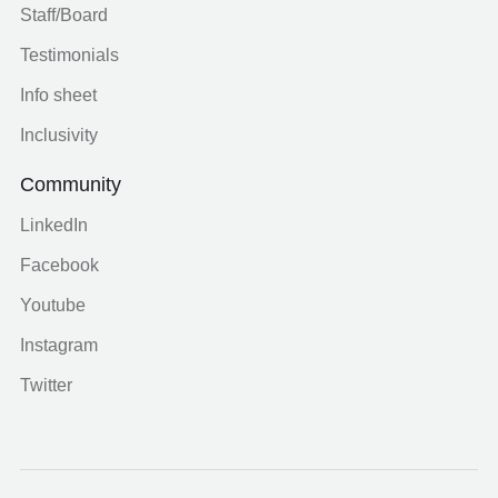
Staff/Board
Testimonials
Info sheet
Inclusivity
Community
LinkedIn
Facebook
Youtube
Instagram
Twitter