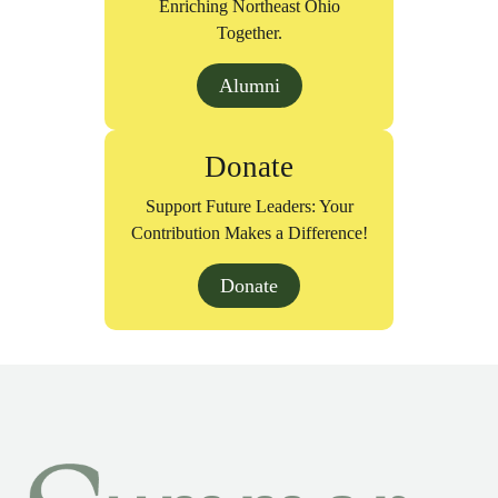
Enriching Northeast Ohio
Together.
Alumni
Donate
Support Future Leaders: Your
Contribution Makes a Difference!
Donate